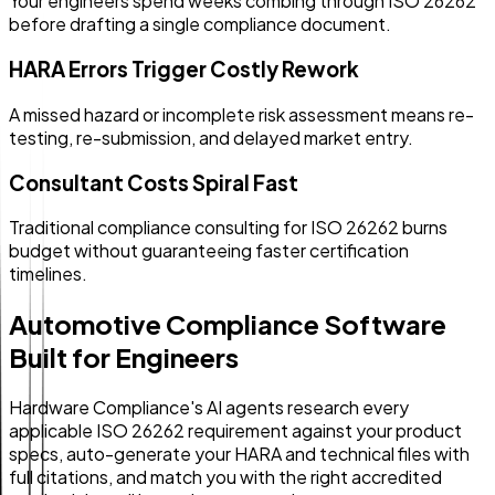
Your engineers spend weeks combing through ISO 26262
before drafting a single compliance document.
HARA Errors Trigger Costly Rework
A missed hazard or incomplete risk assessment means re-
testing, re-submission, and delayed market entry.
Consultant Costs Spiral Fast
Traditional compliance consulting for ISO 26262 burns
budget without guaranteeing faster certification
timelines.
Automotive Compliance Software
Built for Engineers
Hardware Compliance's AI agents research every
applicable ISO 26262 requirement against your product
specs, auto-generate your HARA and technical files with
full citations, and match you with the right accredited