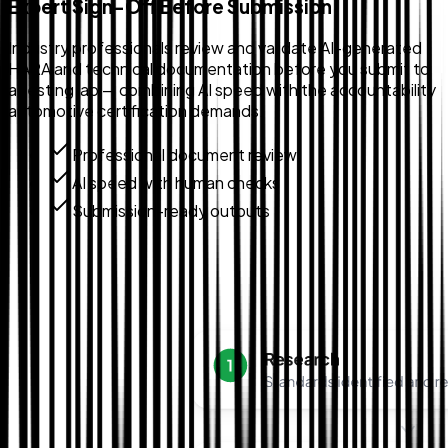
Expert Sign-Off Before Submission
Industry professionals review and validate AI-generated
HARA and technical documentation before you submit to
a testing lab — combining AI speed with the accountability
automotive certification demands.
Professional document review
AI speed with human checks
Submission-ready outputs