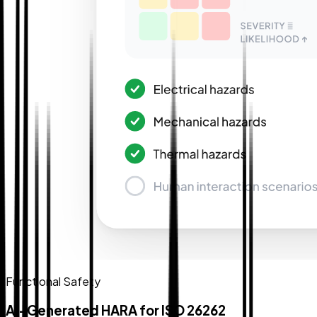
Functional Safety
AI-Generated HARA for ISO 26262