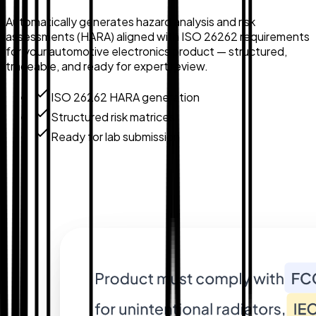
Automatically generates hazard analysis and risk
assessments (HARA) aligned with ISO 26262 requirements
for your automotive electronics product — structured,
traceable, and ready for expert review.
ISO 26262 HARA generation
Structured risk matrices
Ready for lab submission