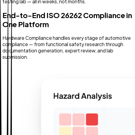
testing lab — all in weeks, not months.
End-to-End ISO 26262 Compliance in
One Platform
Hardware Compliance handles every stage of automotive
compliance — from functional safety research through
documentation generation, expert review, and lab
submission.