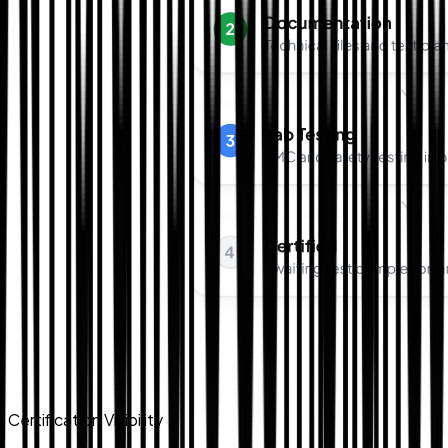
Certification Visibility