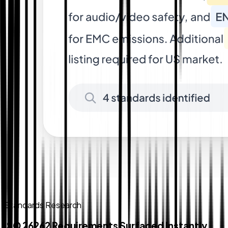
Standards Research
ISO 26262 Requirements Surfaced Instantly