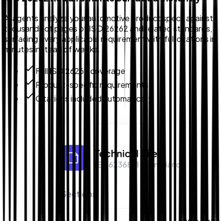
AI agents analyze your automotive product specs against
thousands of pages of ISO 26262 and related standards,
surfacing every applicable requirement with full citations in
minutes instead of weeks.
Full ISO 26262 coverage
Product-specific requirements
Citations included automatically