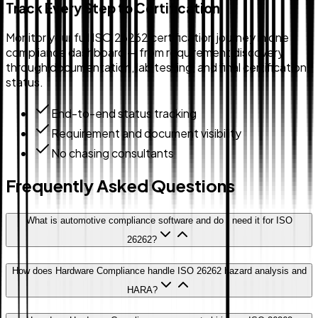
Track Every Step to Certification
Monitor your full ISO 26262 certification journey in one
compliance dashboard — from requirement discovery
through documentation, lab testing, and final certification
status.
End-to-end status tracking
Requirement and document visibility
No chasing consultants
Frequently Asked Questions
What is automotive compliance software and do I need it for ISO
26262?
How does Hardware Compliance handle ISO 26262 hazard analysis and
HARA?