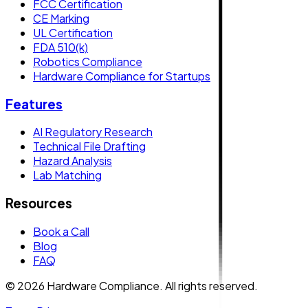
FCC Certification
CE Marking
UL Certification
FDA 510(k)
Robotics Compliance
Hardware Compliance for Startups
Features
AI Regulatory Research
Technical File Drafting
Hazard Analysis
Lab Matching
Resources
Book a Call
Blog
FAQ
© 2026 Hardware Compliance. All rights reserved.