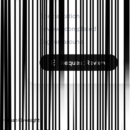
Human Oversight