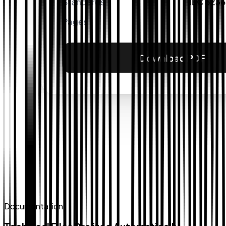
Documentation