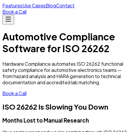
Features
Use Cases
Blog
Contact
Book a Call
Automotive Compliance
Software for ISO 26262
Hardware Compliance automates ISO 26262 functional
safety compliance for automotive electronics teams —
from hazard analysis and HARA generation to technical
documentation and accredited lab matching.
Book a Call
ISO 26262 Is Slowing You Down
Months Lost to Manual Research