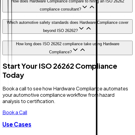
How does Hardware Compliance compare to hiring an ISO 26262
compliance consultant?
Which automotive safety standards does Hardware Compliance cover
beyond ISO 26262?
How long does ISO 26262 compliance take using Hardware
Compliance?
Start Your ISO 26262 Compliance
Today
Book a call to see how Hardware Compliance automates
your automotive compliance workflow from hazard
analysis to certification.
Book a Call
Use Cases