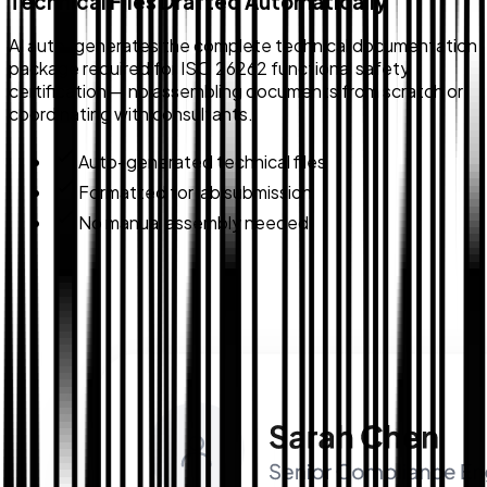
Technical Files Drafted Automatically
AI auto-generates the complete technical documentation
package required for ISO 26262 functional safety
certification — no assembling documents from scratch or
coordinating with consultants.
Auto-generated technical files
Formatted for lab submission
No manual assembly needed