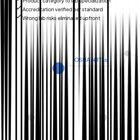
Product category to lab specialization
Accreditation verified per standard
Wrong lab risks eliminated upfront