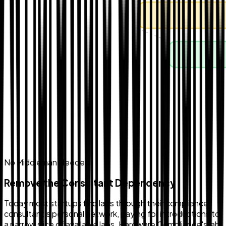
No Middleman Needed
Remove the Consultant Dependency
Today most startups find labs through their compliance
consultant's personal network, paying for introductions to
a narrow slice of available labs. Hardware Compliance's lab