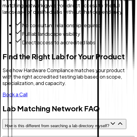
matching network gives you direct access to the full
landscape of qualified labs without that dependency.
No consultant relationship required
Full lab landscape visibility
Direct access to accredited labs
Find the Right Lab for Your Product
See how Hardware Compliance matches your product
with the right accredited testing lab based on scope,
specialization, and capacity.
Book a Call
Lab Matching Network FAQ
How is this different from searching a lab directory myself?