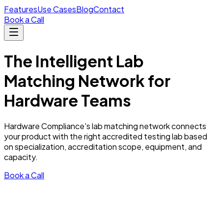
Features
Use Cases
Blog
Contact
Book a Call
The
Intelligent
Lab
Matching Network for
Hardware Teams
Hardware Compliance's lab matching network connects
your product with the right accredited testing lab based
on specialization, accreditation scope, equipment, and
capacity.
Book a Call