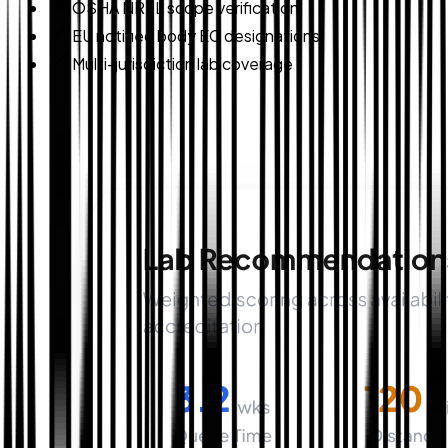
OSHA NRTL scope verification
EU notified body EC designations
Multi-jurisdiction lab coverage