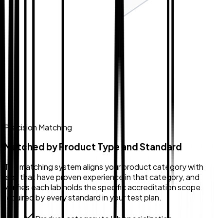
Precision Matching
Matched by Product Type and Standard
The matching system aligns your product category with
labs that have proven experience in that category, and
verifies each lab holds the specific accreditation scope
required by every standard in your test plan.