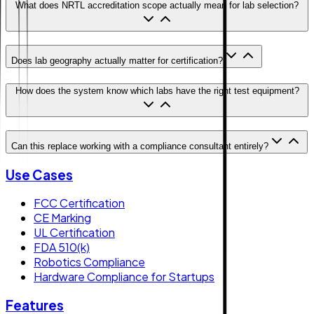
What does NRTL accreditation scope actually mean for lab selection?
Does lab geography actually matter for certification?
How does the system know which labs have the right test equipment?
Can this replace working with a compliance consultant entirely?
Use Cases
FCC Certification
CE Marking
UL Certification
FDA 510(k)
Robotics Compliance
Hardware Compliance for Startups
Features