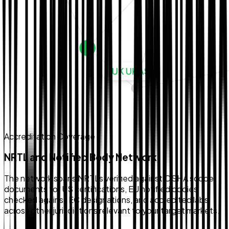
Accreditation Coverage
NRTL and Notified Body Network
The network spans NRTLs verified against OSHA scope
documents for US certifications, EU notified bodies
checked against EC designations, and accredited labs
across other jurisdictions relevant to your target markets.