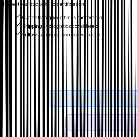
fastest realistic path to certification.
Current lab queue times factored in
Shipping and logistics considered
Follow-up inspection convenience