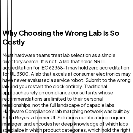
Why Choosing the Wrong Lab Is So
Costly
Most hardware teams treat lab selection as a simple
directory search. It is not. A lab that holds NRTL
accreditation for IEC 62368-1 may hold zero accreditation
for UL 3300. A lab that excels at consumer electronics may
have never evaluated a service robot. Submit to the wrong
lab and you restart the clock entirely. Traditional
approaches rely on compliance consultants whose
recommendations are limited to their personal
relationships, not the full landscape of capable labs.
Hardware Compliance's lab matching network was built by
Sofia Reyes, a former UL Solutions certification program
manager, and encodes her deep knowledge of which labs
specialize in which product categories, which hold the right