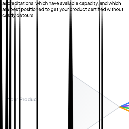
accreditations, which have available capacity, and which
are best positioned to get your product certified without
costly detours.