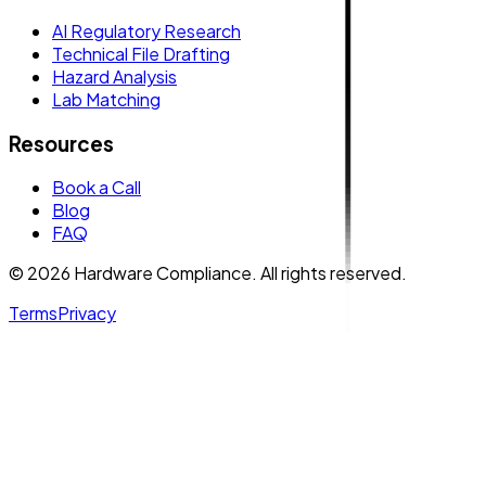
AI Regulatory Research
Technical File Drafting
Hazard Analysis
Lab Matching
Resources
Book a Call
Blog
FAQ
© 2026 Hardware Compliance. All rights reserved.
Terms
Privacy