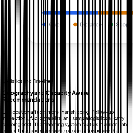
Logistics and Timeline
Geography and Capacity Aware
Recommendations
Lab location affects more than shipping. Follow-up
inspections, factory audits, and sample logistics all carry
ongoing cost. The matching system factors in current lab
queue times and geographic proximity to surface the